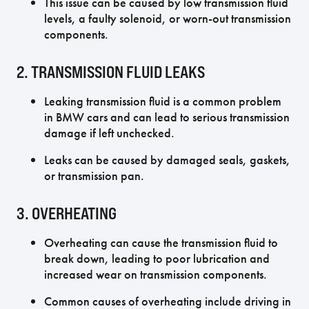
This issue can be caused by low transmission fluid
levels, a faulty solenoid, or worn-out transmission
components.
2. TRANSMISSION FLUID LEAKS
Leaking transmission fluid is a common problem
in BMW cars and can lead to serious transmission
damage if left unchecked.
Leaks can be caused by damaged seals, gaskets,
or transmission pan.
3. OVERHEATING
Overheating can cause the transmission fluid to
break down, leading to poor lubrication and
increased wear on transmission components.
Common causes of overheating include driving in