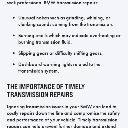
seek professional BMW transmission repairs:
Unusual noises such as grinding, whining, or
clunking sounds coming from the transmission.
Burning smells which may indicate overheating or
burning transmission fluid.
Slipping gears or difficulty shifting gears.
Dashboard warning lights related to the
transmission system.
THE IMPORTANCE OF TIMELY
TRANSMISSION REPAIRS
Ignoring transmission issues in your BMW can lead to
costly repairs down the line and compromise the safety
and performance of your vehicle. Timely transmission
repairs can help prevent further damage and extend