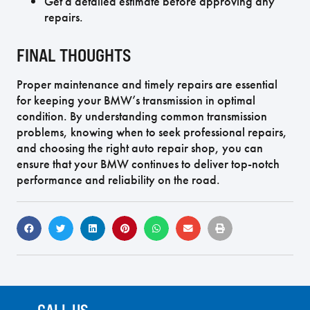
Get a detailed estimate before approving any
repairs.
FINAL THOUGHTS
Proper maintenance and timely repairs are essential
for keeping your BMW’s transmission in optimal
condition. By understanding common transmission
problems, knowing when to seek professional repairs,
and choosing the right auto repair shop, you can
ensure that your BMW continues to deliver top-notch
performance and reliability on the road.