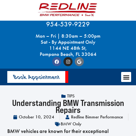
954-539-9229
Mon – Fri | 8:30am – 5:00pm
Sat - By Appointment Only
1144 NE 48th St,
Pompano Beach, FL 33064
Book Appointment
TIPS
Understanding BMW Transmission
Repairs
October 10, 2024
Redline Bimmer Performance
BMW Only
BMW vehicles are known for their exceptional