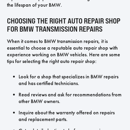
the lifespan of your BMW.
CHOOSING THE RIGHT AUTO REPAIR SHOP
FOR BMW TRANSMISSION REPAIRS
When it comes to BMW transmission repairs, it is
essential to choose a reputable auto repair shop with
experience working on BMW vehicles. Here are some
tips for selecting the right auto repair shop:
Look for a shop that specializes in BMW repairs
and has certified technicians.
Read reviews and ask for recommendations from
other BMW owners.
Inquire about the warranty offered on repairs
and replacement parts.