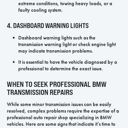
extreme conditions, towing heavy loads, or a
faulty cooling system.
4. DASHBOARD WARNING LIGHTS
Dashboard warning lights such as the
transmission warning light or check engine light
may indicate transmission problems.
It is essential to have the vehicle diagnosed by a
professional to determine the exact issue.
WHEN TO SEEK PROFESSIONAL BMW
TRANSMISSION REPAIRS
While some minor transmission issues can be easily
resolved, complex problems require the expertise of a
professional auto repair shop specializing in BMW
vehicles. Here are some signs that indicate it’s time to