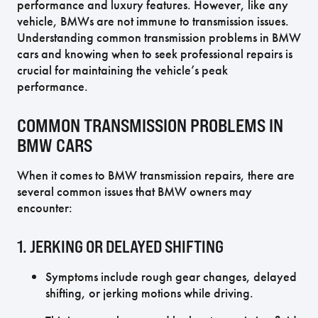
performance and luxury features. However, like any
vehicle, BMWs are not immune to transmission issues.
Understanding common transmission problems in BMW
cars and knowing when to seek professional repairs is
crucial for maintaining the vehicle’s peak
performance.
COMMON TRANSMISSION PROBLEMS IN
BMW CARS
When it comes to BMW transmission repairs, there are
several common issues that BMW owners may
encounter:
1. JERKING OR DELAYED SHIFTING
Symptoms include rough gear changes, delayed
shifting, or jerking motions while driving.