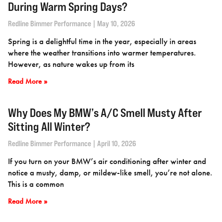
During Warm Spring Days?
Redline Bimmer Performance
May 10, 2026
Spring is a delightful time in the year, especially in areas
where the weather transitions into warmer temperatures.
However, as nature wakes up from its
Read More »
Why Does My BMW’s A/C Smell Musty After
Sitting All Winter?
Redline Bimmer Performance
April 10, 2026
If you turn on your BMW’s air conditioning after winter and
notice a musty, damp, or mildew-like smell, you’re not alone.
This is a common
Read More »