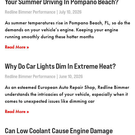
Your Summer Driving In Pompano Beach?
Redline Bimmer Performance
July 10, 2026
As summer temperatures rise in Pompano Beach, FL, so do the
demands on your vehicle’s engine. Keeping your engine
running smoothly during these hotter months
Read More »
Why Do Car Lights Dim In Extreme Heat?
Redline Bimmer Performance
June 10, 2026
As an esteemed European Auto Repair Shop, Redline Bimmer
understands the intricacies of your vehicle, especially when it
comes to unexpected issues like dimming car
Read More »
Can Low Coolant Cause Engine Damage