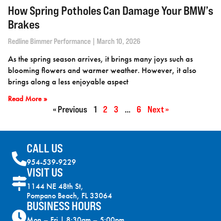
How Spring Potholes Can Damage Your BMW’s
Brakes
Redline Bimmer Performance
March 10, 2026
As the spring season arrives, it brings many joys such as
blooming flowers and warmer weather. However, it also
brings along a less enjoyable aspect
Read More »
« Previous
1
2
3
…
6
Next »
CALL US
954-539-9229
VISIT US
1144 NE 48th St,
Pompano Beach, FL 33064
BUSINESS HOURS
Mon – Fri | 8:30am – 5:00pm