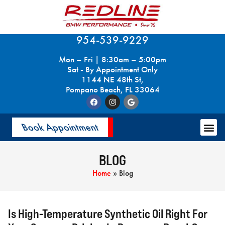
954-539-9229
Mon – Fri | 8:30am – 5:00pm
Sat - By Appointment Only
1144 NE 48th St,
Pompano Beach, FL 33064
Book Appointment
BLOG
Home
»
Blog
Is High-Temperature Synthetic Oil Right For