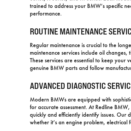
trained to address your BMW’s specific nee
performance.
ROUTINE MAINTENANCE SERVI
Regular maintenance is crucial to the long
maintenance services include oil changes, ti
These services are essential to keep your v
genuine BMW parts and follow manufacturer 
ADVANCED DIAGNOSTIC SERVI
Modern BMWs are equipped with sophistica
for accurate assessment. At Redline BMW, w
quickly and efficiently identify issues. Our 
whether it’s an engine problem, electrical fa