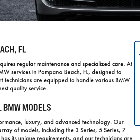
ACH, FL
quires regular maintenance and specialized care. At
MW services in Pompano Beach, FL, designed to
pert technicians are equipped to handle various BMW
est quality service.
LL BMW MODELS
formance, luxury, and advanced technology. Our
array of models, including the 3 Series, 5 Series, 7
 has its unique requirements, and our technicians are