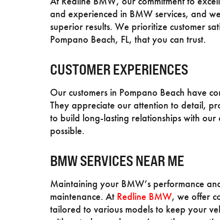
At Redline BMW, our commitment to excelle
and experienced in BMW services, and we u
superior results. We prioritize customer sa
Pompano Beach, FL, that you can trust.
CUSTOMER EXPERIENCES
Our customers in Pompano Beach have come
They appreciate our attention to detail, pr
to build long-lasting relationships with our
possible.
BMW SERVICES NEAR ME
Maintaining your BMW’s performance and l
maintenance. At
Redline BMW
, we offer 
tailored to various models to keep your ve