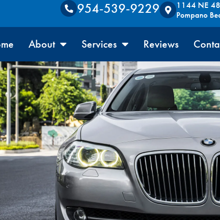
1144 NE 48t
954-539-9229
Pompano Be
ome
About
Services
Reviews
Conta