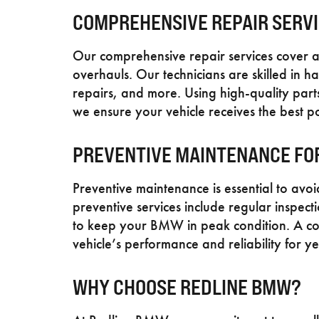
COMPREHENSIVE REPAIR SERV
Our comprehensive repair services cover a
overhauls. Our technicians are skilled in h
repairs, and more. Using high-quality par
we ensure your vehicle receives the best po
PREVENTIVE MAINTENANCE FO
Preventive maintenance is essential to av
preventive services include regular inspec
to keep your BMW in peak condition. A co
vehicle’s performance and reliability for ye
WHY CHOOSE REDLINE BMW?