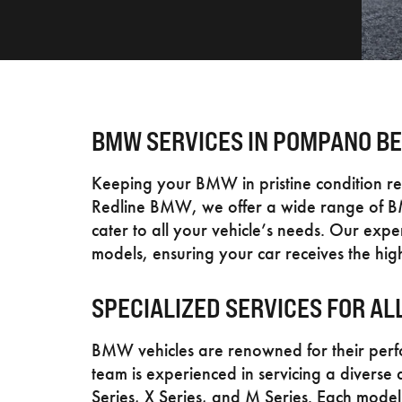
BMW SERVICES IN POMPANO BE
Keeping your BMW in pristine condition re
Redline BMW, we offer a wide range of B
cater to all your vehicle’s needs. Our ex
models, ensuring your car receives the high
SPECIALIZED SERVICES FOR A
BMW vehicles are renowned for their per
team is experienced in servicing a diverse 
Series, X Series, and M Series. Each model