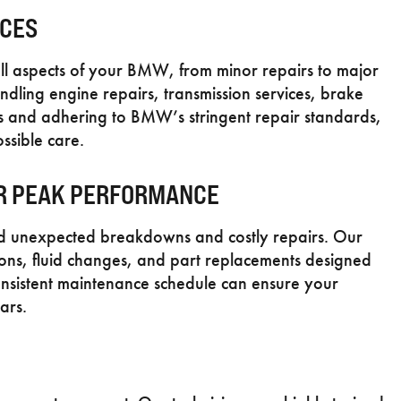
ICES
ll aspects of your BMW, from minor repairs to major
andling engine repairs, transmission services, brake
ts and adhering to BMW’s stringent repair standards,
ssible care.
R PEAK PERFORMANCE
oid unexpected breakdowns and costly repairs. Our
tions, fluid changes, and part replacements designed
nsistent maintenance schedule can ensure your
ars.