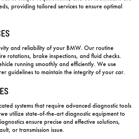
ds, providing tailored services to ensure optimal
CES
evity and reliability of your BMW. Our routine
re rotations, brake inspections, and fluid checks.
ehicle running smoothly and efficiently. We use
guidelines to maintain the integrity of your car.
CES
ted systems that require advanced diagnostic tools
e utilize state-of-the-art diagnostic equipment to
diagnostics ensure precise and effective solutions,
ult, or transmission issue.