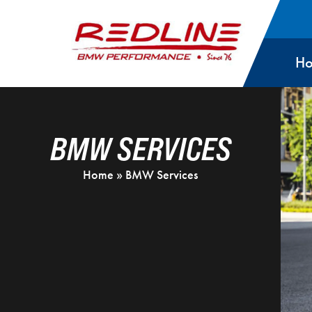
H
BMW SERVICES
Home
»
BMW Services