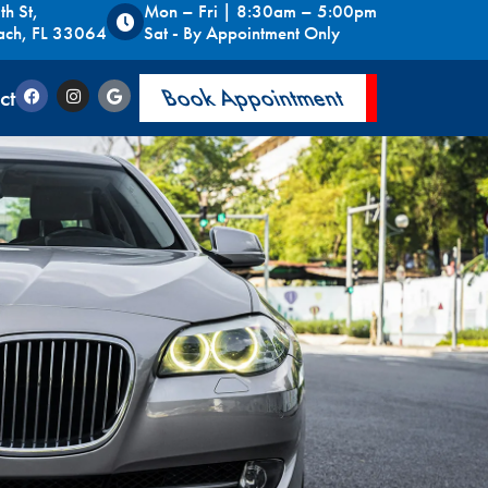
h St,
Mon – Fri | 8:30am – 5:00pm
ach, FL 33064
Sat - By Appointment Only
ct
Book Appointment