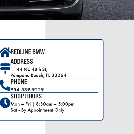
REDLINE BMW
ADDRESS
1144 NE 48th St,
Pompano Beach, FL 33064
PHONE
954-539-9229
SHOP HOURS
Mon – Fri | 8:30am – 5:00pm
Sat - By Appointment Only