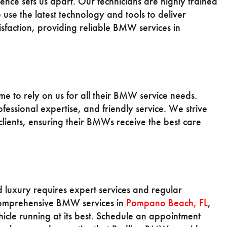
nce sets us apart. Our technicians are highly trained
se the latest technology and tools to deliver
tisfaction, providing reliable BMW services in
 to rely on us for all their BMW service needs.
ofessional expertise, and friendly service. We strive
 clients, ensuring their BMWs receive the best care
uxury requires expert services and regular
comprehensive BMW services in
Pompano Beach, FL
,
hicle running at its best. Schedule an appointment