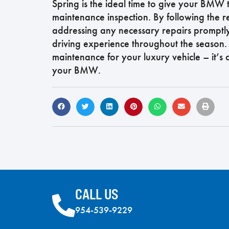
Spring is the ideal time to give your BMW 
maintenance inspection. By following th
addressing any necessary repairs promptly,
driving experience throughout the season.
maintenance for your luxury vehicle – it’s
your BMW.
CALL US
954-539-9229