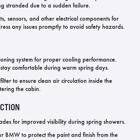
ng stranded due to a sudden failure.
hts, sensors, and other electrical components for
ress any issues promptly to avoid safety hazards.
ioning system for proper cooling performance.
o stay comfortable during warm spring days.
filter to ensure clean air circulation inside the
tering the cabin.
ECTION
es for improved visibility during spring showers.
r BMW to protect the paint and finish from the