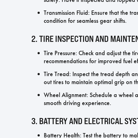
Transmission Fluid: Ensure that the tra
condition for seamless gear shifts.
2. TIRE INSPECTION AND MAINT
Tire Pressure: Check and adjust the ti
recommendations for improved fuel eff
Tire Tread: Inspect the tread depth an
out tires to maintain optimal grip on t
Wheel Alignment: Schedule a wheel a
smooth driving experience.
3. BATTERY AND ELECTRICAL SY
Battery Health: Test the battery to mak