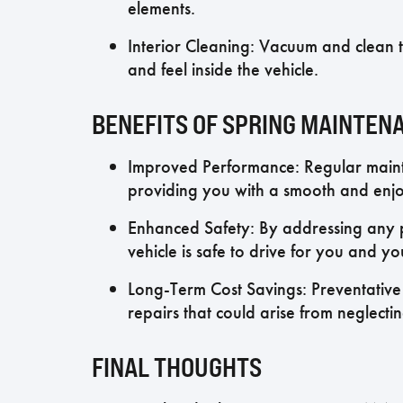
elements.
Interior Cleaning: Vacuum and clean th
and feel inside the vehicle.
BENEFITS OF SPRING MAINTEN
Improved Performance: Regular maint
providing you with a smooth and enjo
Enhanced Safety: By addressing any po
vehicle is safe to drive for you and y
Long-Term Cost Savings: Preventative 
repairs that could arise from neglecti
FINAL THOUGHTS