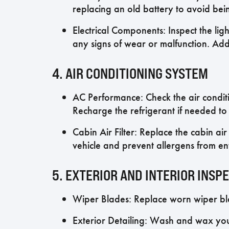
replacing an old battery to avoid bei
Electrical Components: Inspect the lig
any signs of wear or malfunction. Add
4. AIR CONDITIONING SYSTEM
AC Performance: Check the air condit
Recharge the refrigerant if needed t
Cabin Air Filter: Replace the cabin air 
vehicle and prevent allergens from en
5. EXTERIOR AND INTERIOR INSP
Wiper Blades: Replace worn wiper blad
Exterior Detailing: Wash and wax you