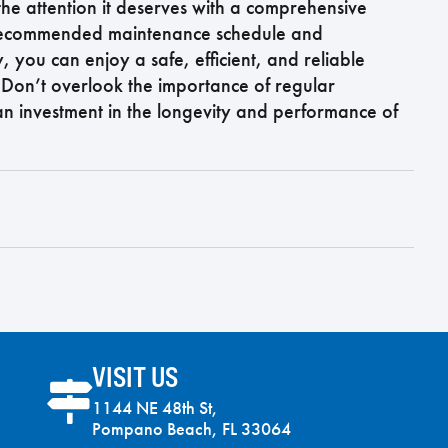
the attention it deserves with a comprehensive
e recommended maintenance schedule and
 you can enjoy a safe, efficient, and reliable
 Don’t overlook the importance of regular
 an investment in the longevity and performance of
VISIT US
1144 NE 48th St,
Pompano Beach, FL 33064