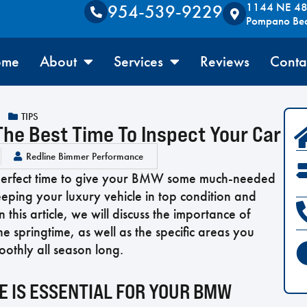
1144 NE 48t
954-539-9229
Pompano Be
ome
About
Services
Reviews
Conta
TIPS
he Best Time To Inspect Your Car
Redline Bimmer Performance
e perfect time to give your BMW some much-needed
eeping your luxury vehicle in top condition and
his article, we will discuss the importance of
 springtime, as well as the specific areas you
oothly all season long.
 IS ESSENTIAL FOR YOUR BMW