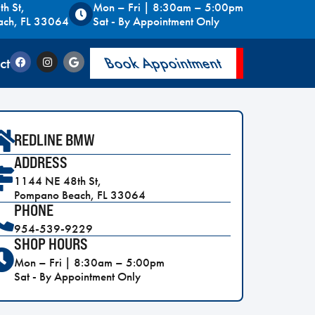
h St,
Mon – Fri | 8:30am – 5:00pm
ach, FL 33064
Sat - By Appointment Only
ct
Book Appointment
REDLINE BMW
ADDRESS
1144 NE 48th St,
Pompano Beach, FL 33064
PHONE
954-539-9229
SHOP HOURS
Mon – Fri | 8:30am – 5:00pm
Sat - By Appointment Only