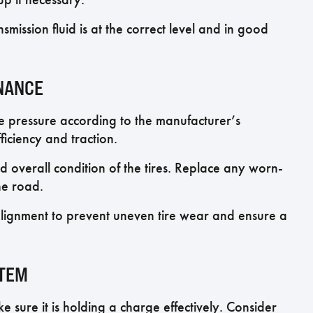
nsmission fluid is at the correct level and in good
ENANCE
re pressure according to the manufacturer’s
iciency and traction.
d overall condition of the tires. Replace any worn-
he road.
lignment to prevent uneven tire wear and ensure a
STEM
e sure it is holding a charge effectively. Consider