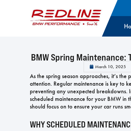
H
BMW Spring Maintenance: T
March 10, 2025
As the spring season approaches, it’s th
attention. Regular maintenance is key to k
preventing any unexpected breakdowns. In t
scheduled maintenance for your BMW in the
should focus on to ensure your car runs sm
WHY SCHEDULED MAINTENANCE