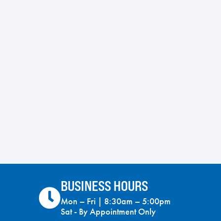
BUSINESS HOURS
Mon – Fri | 8:30am – 5:00pm
Sat - By Appointment Only