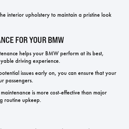
e interior upholstery to maintain a pristine look
ANCE FOR YOUR BMW
enance helps your BMW perform at its best,
yable driving experience.
tential issues early on, you can ensure that your
our passengers.
maintenance is more cost-effective than major
ng routine upkeep.