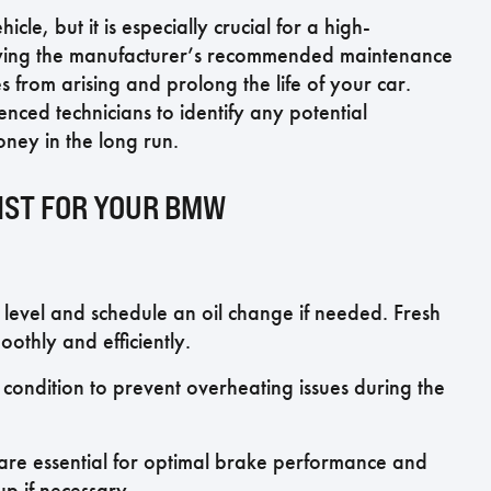
cle, but it is especially crucial for a high-
owing the manufacturer’s recommended maintenance
 from arising and prolong the life of your car.
ced technicians to identify any potential
ney in the long run.
IST FOR YOUR BMW
 level and schedule an oil change if needed. Fresh
othly and efficiently.
 condition to prevent overheating issues during the
s are essential for optimal brake performance and
up if necessary.