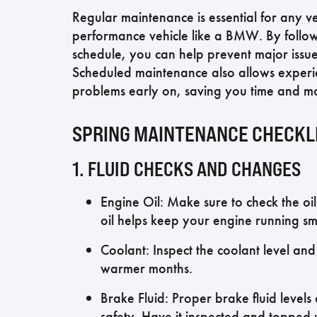
Regular maintenance is essential for any vehi
performance vehicle like a BMW. By foll
schedule, you can help prevent major issues
Scheduled maintenance also allows experien
problems early on, saving you time and mo
SPRING MAINTENANCE CHECKL
1. FLUID CHECKS AND CHANGES
Engine Oil: Make sure to check the oil
oil helps keep your engine running smo
Coolant: Inspect the coolant level and
warmer months.
Brake Fluid: Proper brake fluid level
safety. Have it inspected and topped 